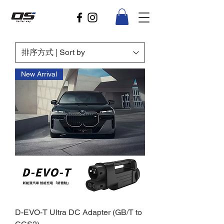
New Arrival
D-EVO-T Ultra DC Adapter (GB/T to