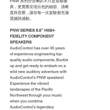
PNW 系列分音喇叭不只是規格優
異，更實際呈現出色的細節、清晰
度與音壓，讓你每一次駕駛都充滿
震撼與感動。
PNW SERIES 6.5″ HIGH-
FIDELITY COMPONENT
SPEAKERS
AudioControl has over 45 years
of experience engineering top-
quality audio components. Buckle
up and get ready to embark on a
wild new auditory adventure with
AudioControl’s PNW speakers!
Experience the vibrant
landscapes of the Pacific
Northwest through your music
when you combine
AudioControl’s legendary