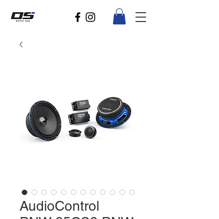
AudioControl