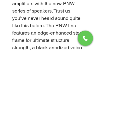
amplifiers with the new PNW
series of speakers. Trust us,
you’ve never heard sound quite
like this before. The PNW line
features an edge-enhanced steel
frame for ultimate structural
strength, a black anodized voice
coil former for superior heat
dissipation, and a linear double-
roll surround for precise cone
movement. Plus, the rigid poly
mica-coated cone optimizes
sound reproduction.
Worried about installation? Don’t
be! Our speaker sets come with
high-quality mounting hardware,
so you can enjoy your new sound
system hassle-free. The tweeter’s
point source design even aligns