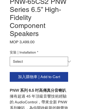
PNW-65CS2 PNW
Series 6.5” High-
Fidelity
Component
Speakers
Price
MOP 3,499.00
安裝 | Installation
*
加入購物車 | Add to Cart
PNW 系列 6.5 吋高傳真分音喇叭
擁有超過 45 年頂級音響技術經驗
的 AudioControl，帶來全新 PNW
系列喇叭，為你開啟嶄新的聽覺旅