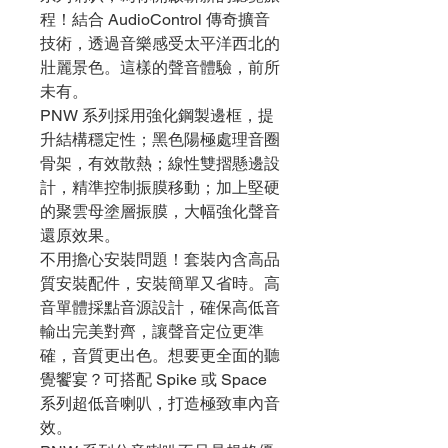
程！結合 AudioControl 傳奇擴音
技術，透過音樂感受太平洋西北的
壯麗景色。這樣的聲音體驗，前所
未有。
PNW 系列採用強化鋼製邊框，提
升結構穩定性；黑色陽極處理音圈
骨架，有效散熱；線性雙摺懸邊設
計，精準控制振膜移動；加上堅硬
的聚雲母塗層振膜，大幅強化聲音
還原效果。
不用擔心安裝問題！套裝內含高品
質安裝配件，安裝簡單又省時。高
音單體採點音源設計，確保高低音
輸出完美對齊，讓聲音定位更準
確，音質更出色。想要更全面的聽
覺饗宴？可搭配 Spike 或 Space
系列超低音喇叭，打造極致車內音
效。