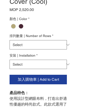
Cover (Cool)
Price
MOP 2,520.00
顏色 | Color
*
排列數量 | Number of Rows
*
安裝 | Installation
*
加入購物車 | Add to Cart
產品特色：
使用設計型網眼布料，打造出舒適
性優越的時尚款式。此款式選用了