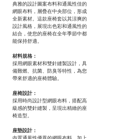
典雅的設計圖案布料和通風性佳的
網眼布料，層疊在中央部位，形成
全新素材。這款座椅套以其涼爽的
設計風格，展現出色彩和通風性的
結合，使您的座椅在全年季節中都
能保持舒適。
材料規格：
採用網眼素材和雙針縫製設計，具
備難燃、抗菌、防臭等特性，為您
帶來舒適的座椅體驗。
座椅設計：
採用時尚設計型網眼布料，搭配高
級感的雙針縫製，呈現出精緻的座
椅造型。
座墊設計：
內置通風性優異的網眼布料，加上