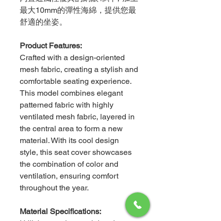
最大10mm的彈性海綿，提供您最
舒適的坐姿。
Product Features:
Crafted with a design-oriented
mesh fabric, creating a stylish and
comfortable seating experience.
This model combines elegant
patterned fabric with highly
ventilated mesh fabric, layered in
the central area to form a new
material. With its cool design
style, this seat cover showcases
the combination of color and
ventilation, ensuring comfort
throughout the year.
Material Specifications: