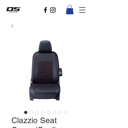
Clazzio Seat