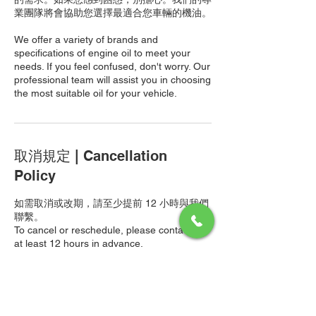
業團隊將會協助您選擇最適合您車輛的機油。
We offer a variety of brands and
specifications of engine oil to meet your
needs. If you feel confused, don't worry. Our
professional team will assist you in choosing
the most suitable oil for your vehicle.
取消規定 | Cancellation
Policy
如需取消或改期，請至少提前 12 小時與我們
聯繫。
To cancel or reschedule, please contact us
at least 12 hours in advance.
以上價格僅包含工資費用。機油和機油過濾器
的費用將根據您的選擇另行計算，並於最終帳
單中列明。
The price above only includes labor