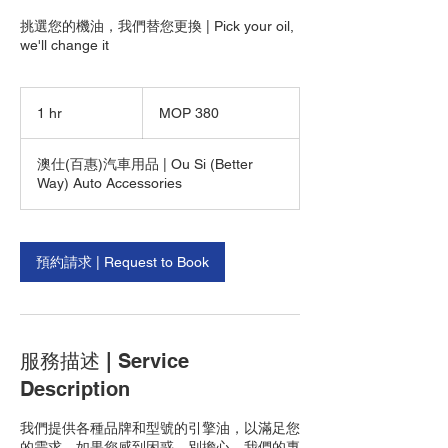
挑選您的機油，我們替您更換 | Pick your oil,
we'll change it
380
Macanese
1 hr
1
MOP 380
patacas
h
澳仕(百惠)汽車用品 | Ou Si (Better
Way) Auto Accessories
預約請求 | Request to Book
服務描述 | Service
Description
我們提供各種品牌和型號的引擎油，以滿足您
的需求。如果您感到困惑，別擔心。我們的專