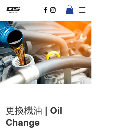
更換機油 | Oil
Change